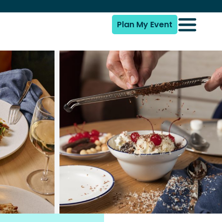
Plan My Event