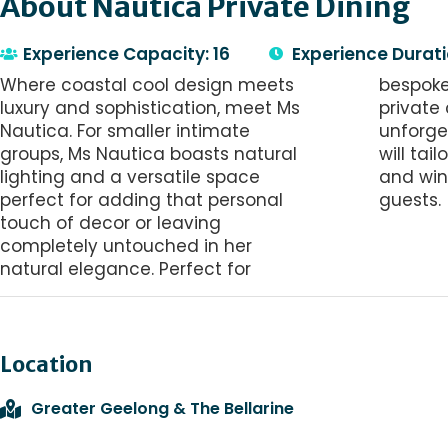
About Nautica Private Dining
Experience Capacity: 16
Experience Durati
Where coastal cool design meets
bespoke dinners, long luncheons or
luxury and sophistication, meet Ms
private celebrations. For an
Nautica. For smaller intimate
unforgettable experience, our chef
groups, Ms Nautica boasts natural
will tailor a 5-course degustation
lighting and a versatile space
and wine pairing to spoil your
perfect for adding that personal
guests.
touch of decor or leaving
completely untouched in her
natural elegance. Perfect for
Location
Greater Geelong & The Bellarine