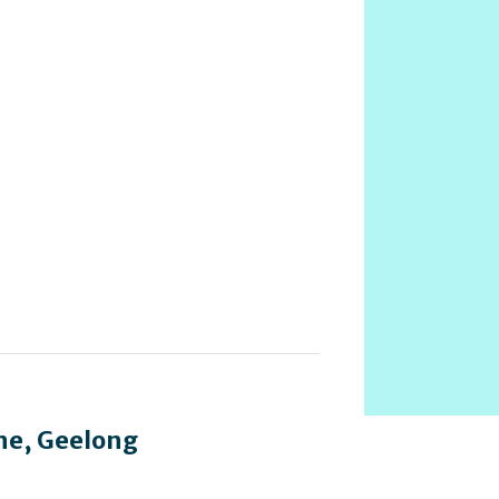
ne
,
Geelong