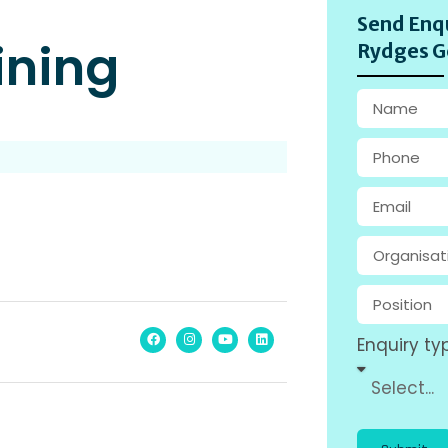
Send Enqu
ining
Rydges G
Enquiry ty