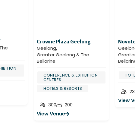
f
Crowne Plaza Geelong
Novote
,
 The
Geelong
Geelon
Greater Geelong & The
Greate
Bellarine
Bellarin
IBITION
CONFERENCE & EXHIBITION
HOTE
CENTRES
HOTELS & RESORTS
23
View 
300
200
View Venue