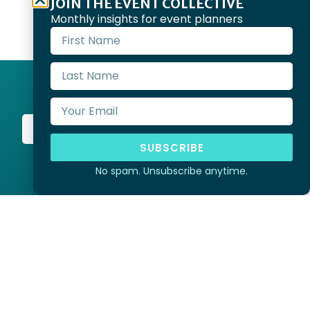
JOIN THE EVENT COLLECTIVE
Monthly insights for event planners
Start Planning
SUBSCRIBE
No spam. Unsubscribe anytime.
ria and pay our respects to
eir Elders past, present and