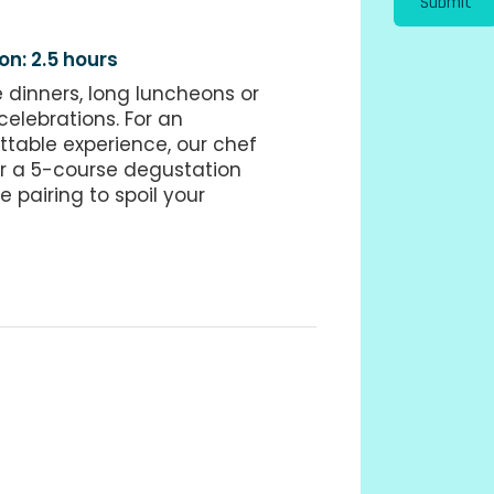
Submit
on: 2.5 hours