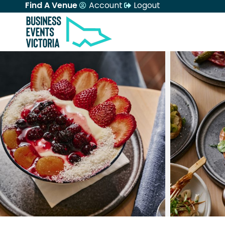
Find A Venue
Account
Logout