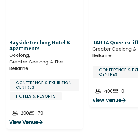
Bayside Geelong Hotel &
TARRA Queensclif
Apartments
Greater Geelong &
,
Geelong
Bellarine
Greater Geelong & The
Bellarine
CONFERENCE & EXH
CENTRES
CONFERENCE & EXHIBITION
CENTRES
400
0
HOTELS & RESORTS
View Venue
200
79
View Venue