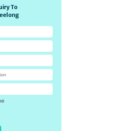
iry To
eelong
pe