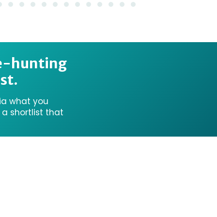
e-hunting
st.
ria what you
 shortlist that
onal Aboriginal Owners of Country throughout Victo
land, sea, and community. We pay our respects to th
Future Traditional Owners.