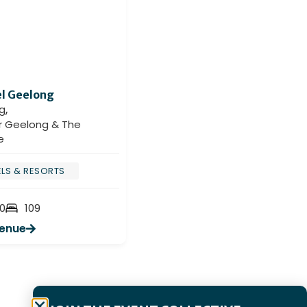
l Geelong
Holiday Inn & Suites
,
Geelong
g
,
Geelong
r Geelong & The
Greater Geelong & The
e
Bellarine
LS & RESORTS
CONFERENCE & EXHIBITION
CENTRES
0
109
HOTELS & RESORTS
Venue
180
180
View Venue