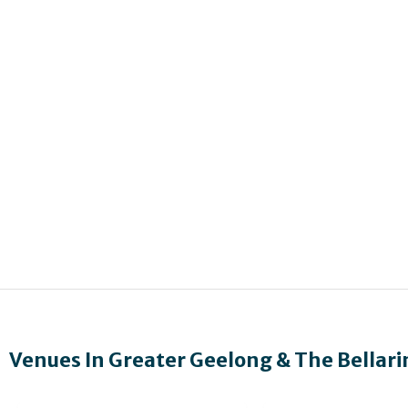
Venues In
Greater Geelong & The Bellari