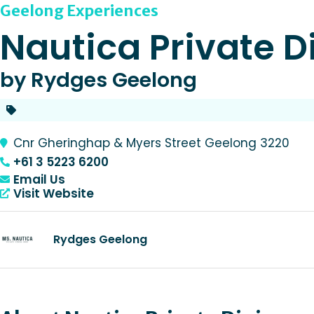
Geelong Experiences
Nautica Private D
by Rydges Geelong
Cnr Gheringhap & Myers Street Geelong 3220
+61 3 5223 6200
Email Us
Visit Website
Rydges Geelong