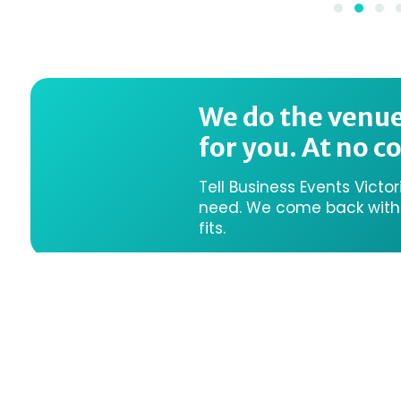
We do the venu
for you. At no co
Tell Business Events Victo
need. We come back with a
fits.
We acknowledge the Traditi
them, their connections to 