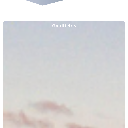
Goldfields