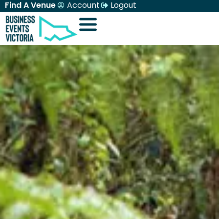
Find A Venue
Account
Logout