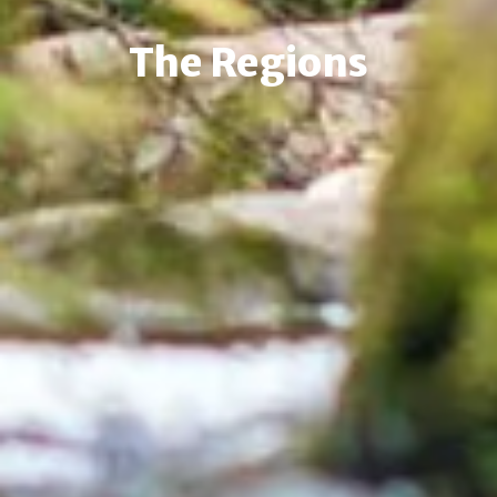
The Regions