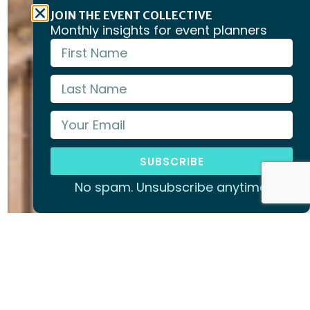
JOIN THE EVENT COLLECTIVE
Monthly insights for event planners
SUBSCRIBE
No spam. Unsubscribe anytime.