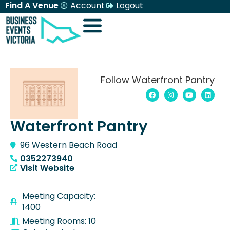
Find A Venue
Account
Logout
Follow Waterfront Pantry
Waterfront Pantry
96 Western Beach Road
0352273940
Visit Website
Meeting Capacity:
1400
Meeting Rooms: 10