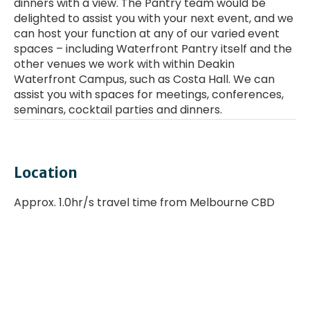
dinners with a view. The Pantry team would be
delighted to assist you with your next event, and we
can host your function at any of our varied event
spaces – including Waterfront Pantry itself and the
other venues we work with within Deakin
Waterfront Campus, such as Costa Hall. We can
assist you with spaces for meetings, conferences,
seminars, cocktail parties and dinners.
Enter a YouTube Video URL
Location
Approx. 1.0hr/s travel time from Melbourne CBD