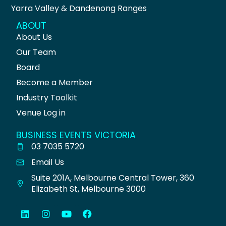
Yarra Valley & Dandenong Ranges
ABOUT
About Us
Our Team
Board
Become a Member
Industry Toolkit
Venue Log in
BUSINESS EVENTS VICTORIA
03 7035 5720
Email Us
Suite 201A, Melbourne Central Tower, 360
Elizabeth St, Melbourne 3000