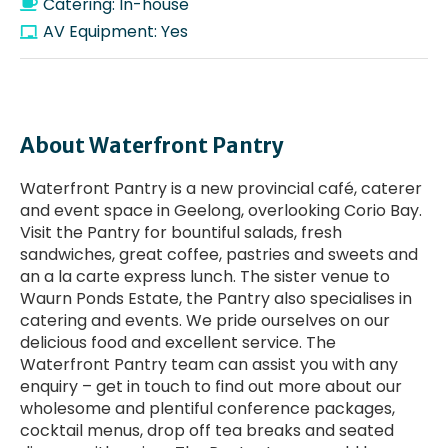
Catering: In-house
AV Equipment: Yes
About Waterfront Pantry
Waterfront Pantry is a new provincial café, caterer
and event space in Geelong, overlooking Corio Bay.
Visit the Pantry for bountiful salads, fresh
sandwiches, great coffee, pastries and sweets and
an a la carte express lunch. The sister venue to
Waurn Ponds Estate, the Pantry also specialises in
catering and events. We pride ourselves on our
delicious food and excellent service. The
Waterfront Pantry team can assist you with any
enquiry – get in touch to find out more about our
wholesome and plentiful conference packages,
cocktail menus, drop off tea breaks and seated