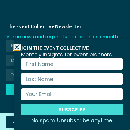
The Event Collective Newsletter
Venue news and regional updates, once a month.
JOIN THE EVENT COLLECTIVE
Monthly insights for event planners
SUBSCRIBE
SUBSCRIBE
© Copyright Business Events Victoria 2026
No spam. Unsubscribe anytime.
Send Enquiry
Privacy Policy
Terms