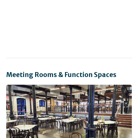
Meeting Rooms & Function Spaces