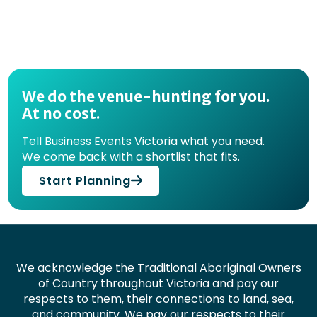
We do the venue-hunting for you.
At no cost.
Tell Business Events Victoria what you need.
We come back with a shortlist that fits.
Start Planning
We acknowledge the Traditional Aboriginal Owners
of Country throughout Victoria and pay our
respects to them, their connections to land, sea,
and community. We pay our respects to their