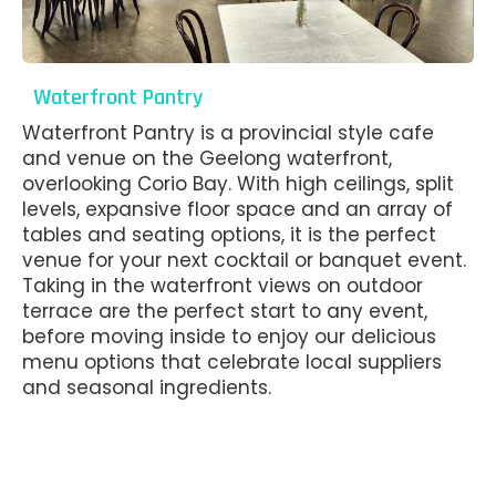
Waterfront Pantry
Waterfront Pantry is a provincial style cafe
and venue on the Geelong waterfront,
overlooking Corio Bay. With high ceilings, split
levels, expansive floor space and an array of
tables and seating options, it is the perfect
venue for your next cocktail or banquet event.
Taking in the waterfront views on outdoor
terrace are the perfect start to any event,
before moving inside to enjoy our delicious
menu options that celebrate local suppliers
and seasonal ingredients.