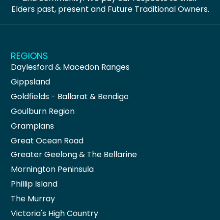
Elders past, present and Future Traditional Owners.
REGIONS
Daylesford & Macedon Ranges
Gippsland
Goldfields - Ballarat & Bendigo
Goulburn Region
Grampians
Great Ocean Road
Greater Geelong & The Bellarine
Mornington Peninsula
Phillip Island
The Murray
Victoria's High Country