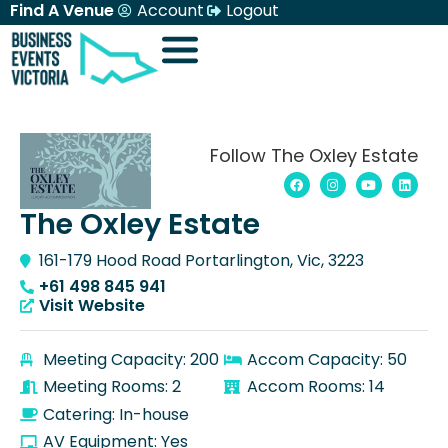
Find A Venue
Account
Logout
Follow The Oxley Estate
The Oxley Estate
161-179 Hood Road Portarlington, Vic, 3223
+61 498 845 941
Visit Website
Meeting Capacity: 200
Accom Capacity: 50
Meeting Rooms: 2
Accom Rooms: 14
Catering: In-house
AV Equipment: Yes