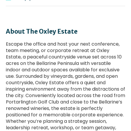
About The Oxley Estate
Escape the office and host your next conference,
team meeting, or corporate retreat at Oxley
Estate, a peaceful countryside venue set across 10
acres on the Bellarine Peninsula with versatile
indoor and outdoor spaces available for exclusive
use. Surrounded by vineyards, gardens, and open
countryside, Oxley Estate offers a quiet and
inspiring environment away from the distractions of
the city. Conveniently located across the road from
Portarlington Golf Club and close to the Bellarine’s
renowned wineries, the estate is perfectly
positioned for a memorable corporate experience.
Whether you’re planning a strategy session,
leadership retreat, workshop, or team getaway,