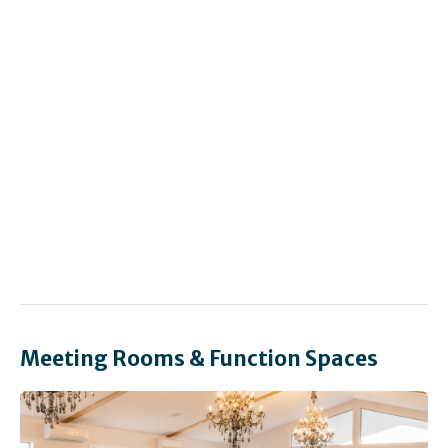
Meeting Rooms & Function Spaces