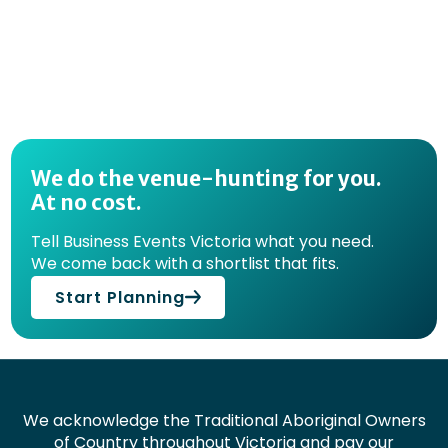
We do the venue-hunting for you.
At no cost.
Tell Business Events Victoria what you need.
We come back with a shortlist that fits.
Start Planning
We acknowledge the Traditional Aboriginal Owners
of Country throughout Victoria and pay our