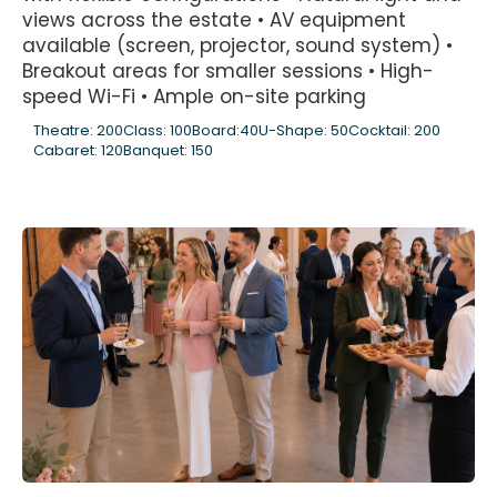
views across the estate • AV equipment
available (screen, projector, sound system) •
Breakout areas for smaller sessions • High-
speed Wi-Fi • Ample on-site parking
Theatre: 200
Class: 100
Board:40
U-Shape: 50
Cocktail: 200
Cabaret: 120
Banquet: 150