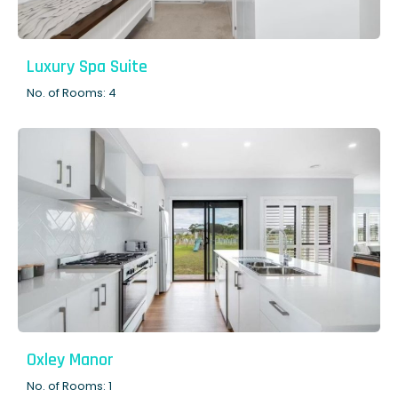
Luxury Spa Suite
No. of Rooms: 4
Oxley Manor
No. of Rooms: 1