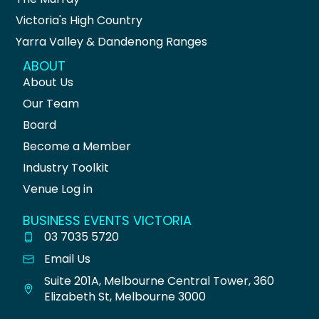
Victoria's High Country
Yarra Valley & Dandenong Ranges
ABOUT
About Us
Our Team
Board
Become a Member
Industry Toolkit
Venue Log in
BUSINESS EVENTS VICTORIA
03 7035 5720
Email Us
Suite 201A, Melbourne Central Tower, 360
Elizabeth St, Melbourne 3000