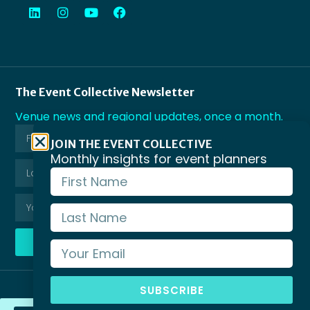
The Event Collective Newsletter
Venue news and regional updates, once a month.
JOIN THE EVENT COLLECTIVE
Monthly insights for event planners
SUBSCRIBE
SUBSCRIBE
© Copyright Business Events Victoria 2026