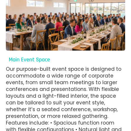
Main Event Space
Our purpose-built event space is designed to
accommodate a wide range of corporate
events, from small team meetings to larger
conferences and presentations. With flexible
layouts and a light-filled interior, the space
can be tailored to suit your event style,
whether it’s a seated conference, workshop,
presentation, or more relaxed gathering.
Features include: • Spacious function room
with flexible configurations • Natural light and