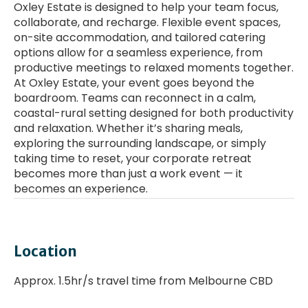
Oxley Estate is designed to help your team focus,
collaborate, and recharge. Flexible event spaces,
on-site accommodation, and tailored catering
options allow for a seamless experience, from
productive meetings to relaxed moments together.
At Oxley Estate, your event goes beyond the
boardroom. Teams can reconnect in a calm,
coastal-rural setting designed for both productivity
and relaxation. Whether it’s sharing meals,
exploring the surrounding landscape, or simply
taking time to reset, your corporate retreat
becomes more than just a work event — it
becomes an experience.
Enter a YouTube Video URL
Location
Approx. 1.5hr/s travel time from Melbourne CBD