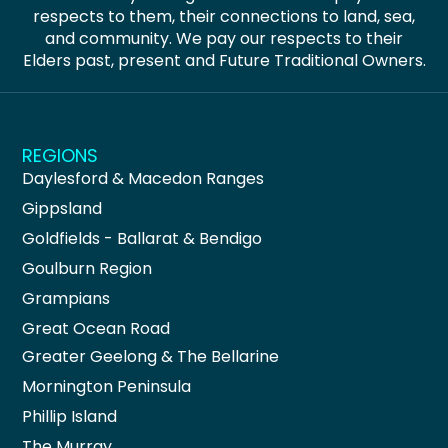
respects to them, their connections to land, sea,
and community. We pay our respects to their
Elders past, present and Future Traditional Owners.
REGIONS
Daylesford & Macedon Ranges
Gippsland
Goldfields - Ballarat & Bendigo
Goulburn Region
Grampians
Great Ocean Road
Greater Geelong & The Bellarine
Mornington Peninsula
Phillip Island
The Murray