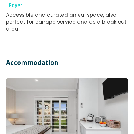
Foyer
Accessible and curated arrival space, also
perfect for canape service and as a break out
area.
Accommodation