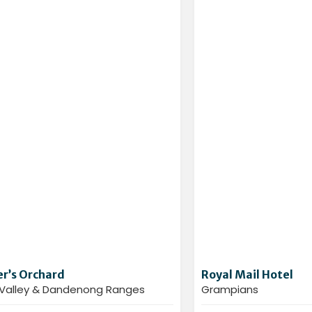
r’s Orchard
Royal Mail Hotel
 Valley & Dandenong Ranges
Grampians