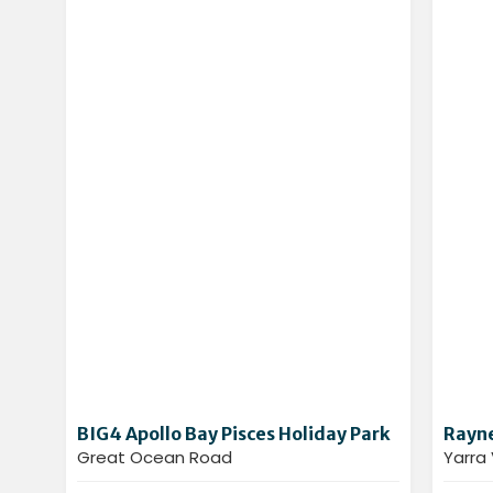
BIG4 Apollo Bay Pisces Holiday Park
Rayne
Great Ocean Road
Yarra