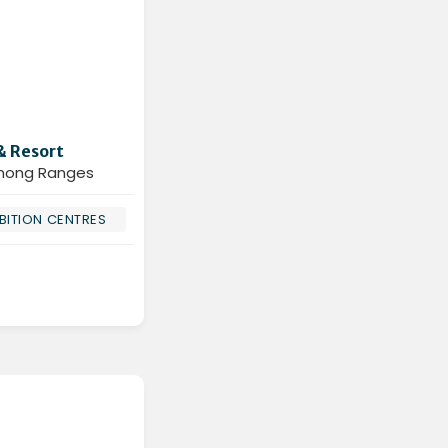
& Resort
enong Ranges
BITION CENTRES