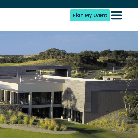
Plan My Event