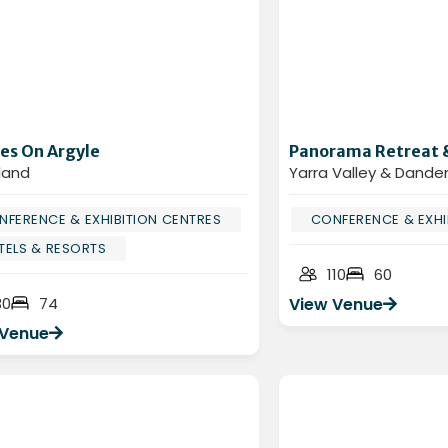
es On Argyle
Panorama Retreat 
land
Yarra Valley & Dand
NFERENCE & EXHIBITION CENTRES
CONFERENCE & EXHI
TELS & RESORTS
110
60
30
74
View Venue
 Venue