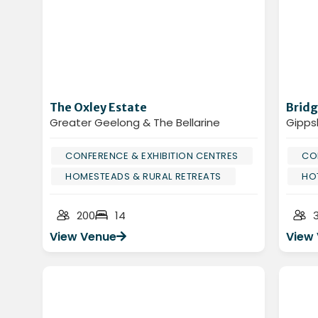
The Oxley Estate
Bridg
Greater Geelong & The Bellarine
Gipps
CONFERENCE & EXHIBITION CENTRES
CO
HOMESTEADS & RURAL RETREATS
HO
200
14
View Venue
View