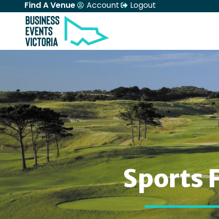
Find A Venue
Account
Logout
Sports 