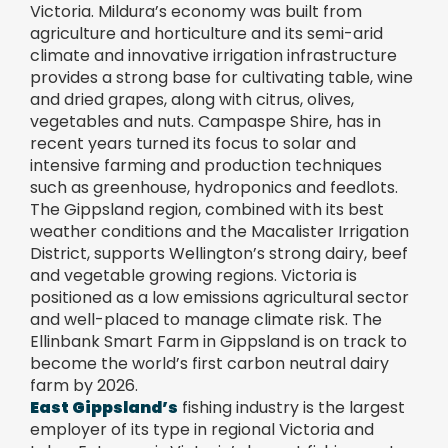
Victoria. Mildura’s economy was built from
agriculture and horticulture and its semi-arid
climate and innovative irrigation infrastructure
provides a strong base for cultivating table, wine
and dried grapes, along with citrus, olives,
vegetables and nuts. Campaspe Shire, has in
recent years turned its focus to solar and
intensive farming and production techniques
such as greenhouse, hydroponics and feedlots.
The Gippsland region, combined with its best
weather conditions and the Macalister Irrigation
District, supports Wellington’s strong dairy, beef
and vegetable growing regions. Victoria is
positioned as a low emissions agricultural sector
and well-placed to manage climate risk. The
Ellinbank Smart Farm in Gippsland is on track to
become the world’s first carbon neutral dairy
farm by 2026.
East Gippsland’s
fishing industry is the largest
employer of its type in regional Victoria and