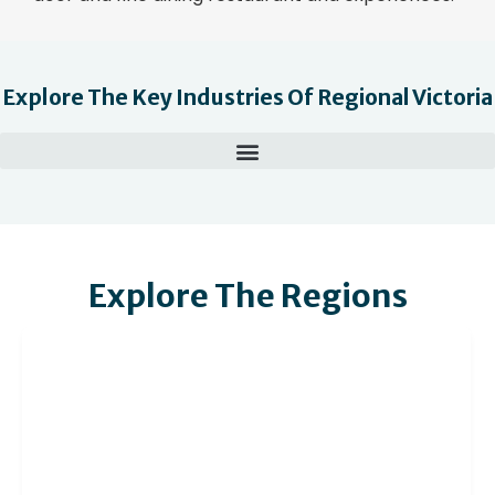
Explore The Key Industries Of Regional Victoria
Explore The Regions