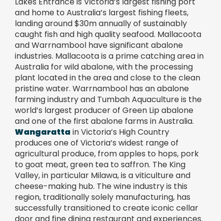
Lakes Entrance is Victoria’s largest fishing port
and home to Australia’s largest fishing fleets,
landing around $30m annually of sustainably
caught fish and high quality seafood. Mallacoota
and Warrnambool have significant abalone
industries. Mallacoota is a prime catching area in
Australia for wild abalone, with the processing
plant located in the area and close to the clean
pristine water. Warrnambool has an abalone
farming industry and Tumbah Aquaculture is the
world’s largest producer of Green Lip abalone
and one of the first abalone farms in Australia.
Wangaratta
in Victoria’s High Country
produces one of Victoria’s widest range of
agricultural produce, from apples to hops, pork
to goat meat, green tea to saffron. The King
Valley, in particular Milawa, is a viticulture and
cheese-making hub. The wine industry is this
region, traditionally solely manufacturing, has
successfully transitioned to create iconic cellar
door and fine dining restaurant and experiences.