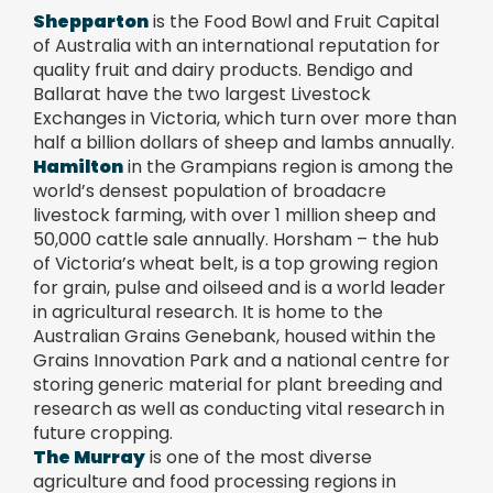
Shepparton
is the Food Bowl and Fruit Capital
of Australia with an international reputation for
quality fruit and dairy products.
Bendigo and
Ballarat have the two largest Livestock
Exchanges in Victoria, which turn over more than
half a billion dollars of sheep and lambs annually.
Hamilton
in the Grampians region is among the
world’s densest population of broadacre
livestock farming, with over 1 million sheep and
50,000 cattle sale annually. Horsham – the hub
of Victoria’s wheat belt, is a top growing region
for grain, pulse and oilseed and is a world leader
in agricultural research. It is home to the
Australian Grains Genebank, housed within the
Grains Innovation Park and a national centre for
storing generic material for plant breeding and
research as well as conducting vital research in
future cropping.
The Murray
is one of the most diverse
agriculture and food processing regions in