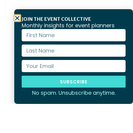
JOIN THE EVENT COLLECTIVE
Monthly insights for event planners
SUBSCRIBE
No spam. Unsubscribe anytime.
Phillip Island
Penguin Parade, the Grand Prix Circuit, and
waterfront venues built for memorable team
events.