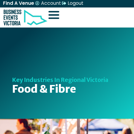
Find A Venue
Account
Logout
Key Industries In Regional Victoria
Food & Fibre